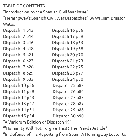
TABLE OF CONTENTS

“Introduction to the Spanish Civil War Issue”

“Hemingway's Spanish Civil War Dispatches” By William Braasch 
Watson

Dispatch   1 p13                    Dispatch 16 p56

Dispatch   2 p14                    Dispatch 17 p59

Dispatch   3 p16                    Dispatch 18 p63

Dispatch   4 p18                    Dispatch 19 p68

Dispatch   5 p21                    Dispatch 20 p70

Dispatch   6 p23                    Dispatch 21 p73

Dispatch   7 p26                    Dispatch 22 p75

Dispatch   8 p29                    Dispatch 23 p77

Dispatch   9 p33                    Dispatch 24 p80

Dispatch 10 p36                    Dispatch 25 p82

Dispatch 11 p39                    Dispatch 26 p84

Dispatch 12 p43                    Dispatch 27 p85

Dispatch 13 p47                    Dispatch 28 p87

Dispatch 14 p51                    Dispatch 29 p88

Dispatch 15 p54                    Dispatch 30 p90

“A Variorum Edition of Dispatch 19”

“'Humanity Will Not Forgive This!': The Pravda Article”

“In Defense of His Reporting from Spain: A Hemingway Letter to 