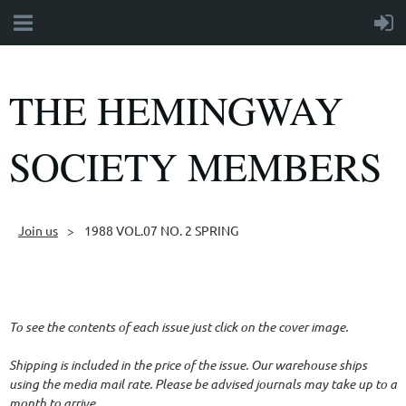
THE HEMINGWAY
SOCIETY MEMBERS
Join us
1988 VOL.07 NO. 2 SPRING
Follow Us
To see the contents of each issue just click on the cover image.
Shipping is included in the price of the issue. Our warehouse ships
using the media mail rate. Please be advised journals may take up to a
month to arrive.