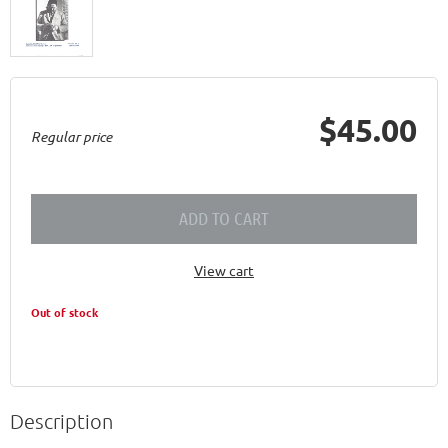
$45.00
Regular price
ADD TO CART
View cart
Out of stock
Description