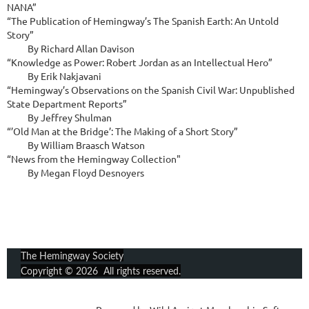
NANA”

“The Publication of Hemingway’s The Spanish Earth: An Untold 
Story”

          By Richard Allan Davison

“Knowledge as Power: Robert Jordan as an Intellectual Hero”

          By Erik Nakjavani

“Hemingway’s Observations on the Spanish Civil War: Unpublished 
State Department Reports”

          By Jeffrey Shulman

“’Old Man at the Bridge’: The Making of a Short Story”

          By William Braasch Watson

“News from the Hemingway Collection"

          By Megan Floyd Desnoyers
The Hemingway Society
Copyright © 2026 All rights reserved.