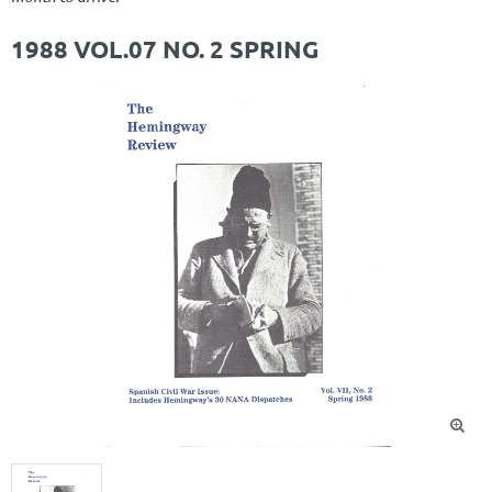
1988 VOL.07 NO. 2 SPRING
