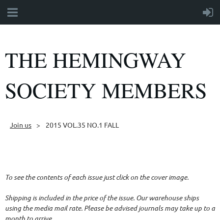
THE HEMINGWAY
SOCIETY MEMBERS
Join us
2015 VOL.35 NO.1 FALL
Follow Us
To see the contents of each issue just click on the cover image.
Shipping is included in the price of the issue. Our warehouse ships
using the media mail rate. Please be advised journals may take up to a
month to arrive.