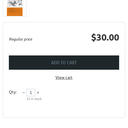
$30.00
Regular price
ADD TO CART
View cart
Qty:
33
in stock