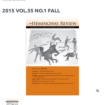
2015 VOL.35 NO.1 FALL
