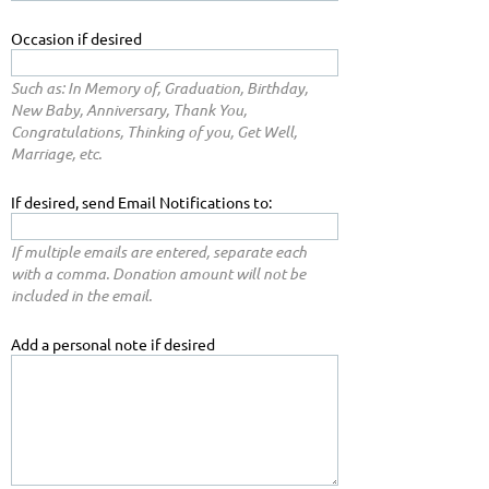
Occasion if desired
Such as: In Memory of, Graduation, Birthday,
New Baby, Anniversary, Thank You,
Congratulations, Thinking of you, Get Well,
Marriage, etc.
If desired, send Email Notifications to:
If multiple emails are entered, separate each
with a comma. Donation amount will not be
included in the email.
Add a personal note if desired