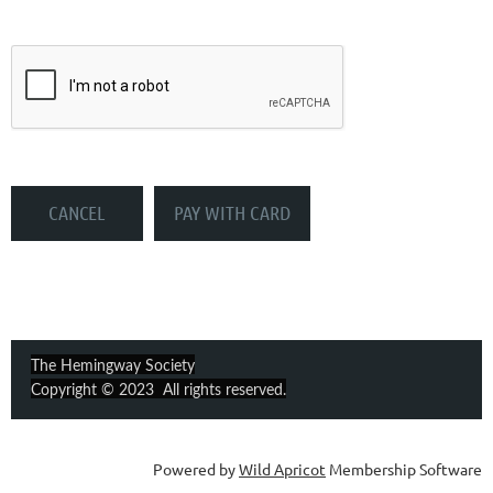
The Hemingway Society
Copyright © 2023 All rights reserved.
Powered by
Wild Apricot
Membership Software