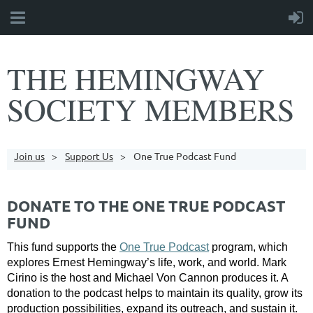
THE HEMINGWAY
SOCIETY MEMBERS
Join us
Support Us
One True Podcast Fund
DONATE TO THE ONE TRUE PODCAST
FUND
This fund supports the
One True Podcast
program, which
explores Ernest Hemingway’s life, work, and world. Mark
Cirino is the host and Michael Von Cannon produces it. A
donation to the podcast helps to maintain its quality, grow its
production possibilities, expand its outreach, and sustain it.