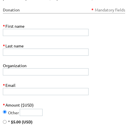
Donation
*
Mandatory fields
*
First name
*
Last name
Organization
*
Email
*
Amount ($USD)
Other
*
$5.00 (USD)