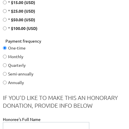
*
$15.00 (USD)
*
$25.00 (USD)
*
$50.00 (USD)
*
$100.00 (USD)
Payment frequency
One-time
Monthly
Quarterly
Semi-annually
Annually
IF YOU'D LIKE TO MAKE THIS AN HONORARY
DONATION, PROVIDE INFO BELOW
Honoree's Full Name