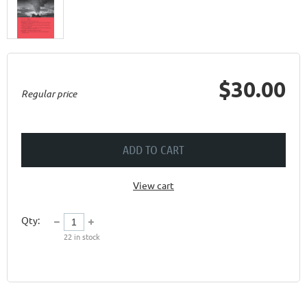
$30.00
Regular price
ADD TO CART
View cart
Qty:
22
in stock