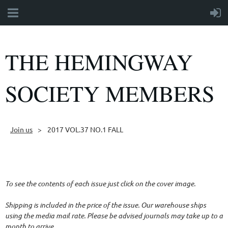
THE HEMINGWAY
SOCIETY MEMBERS
Join us
2017 VOL.37 NO.1 FALL
Follow Us
To see the contents of each issue just click on the cover image.
Shipping is included in the price of the issue. Our warehouse ships
using the media mail rate. Please be advised journals may take up to a
month to arrive.