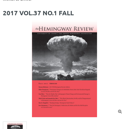
2017 VOL.37 NO.1 FALL
